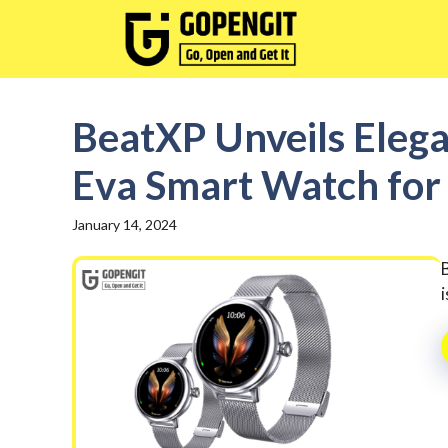
Skip
to
content
BeatXP Unveils Elega
Eva Smart Watch fo
January 14, 2024
i