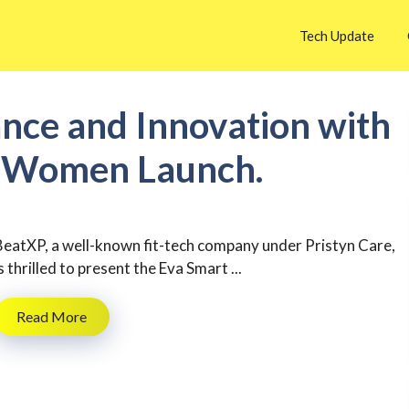
Tech Update
nce and Innovation with
r Women Launch.
BeatXP, a well-known fit-tech company under Pristyn Care,
s thrilled to present the Eva Smart ...
Read More