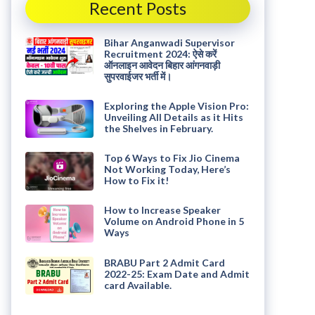
Recent Posts
Bihar Anganwadi Supervisor
Recruitment 2024: ऐसे करें
ऑनलाइन आवेदन बिहार आंगनवाड़ी
सुपरवाईजर भर्ती में।
Exploring the Apple Vision Pro:
Unveiling All Details as it Hits
the Shelves in February.
Top 6 Ways to Fix Jio Cinema
Not Working Today, Here’s
How to Fix it!
How to Increase Speaker
Volume on Android Phone in 5
Ways
BRABU Part 2 Admit Card
2022-25: Exam Date and Admit
card Available.