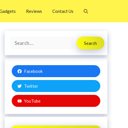
Gadgets
Reviews
Contact Us
Search
Search
Facebook
Twitter
YouTube