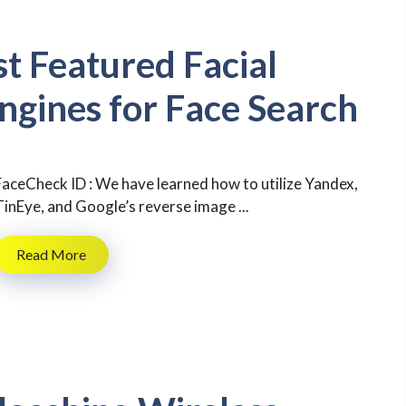
st Featured Facial
ngines for Face Search
FaceCheck ID : We have learned how to utilize Yandex,
TinEye, and Google’s reverse image ...
Read More