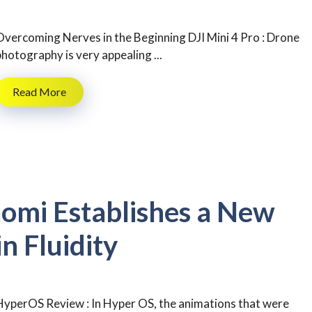
Overcoming Nerves in the Beginning DJI Mini 4 Pro : Drone
photography is very appealing ...
Read More
omi Establishes a New
 Fluidity
HyperOS Review : In Hyper OS, the animations that were