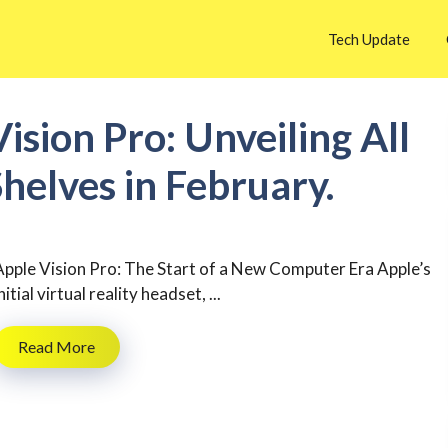
Tech Update
ision Pro: Unveiling All
 Shelves in February.
Apple Vision Pro: The Start of a New Computer Era Apple’s
nitial virtual reality headset, ...
Read More