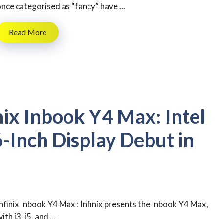
once categorised as “fancy” have ...
Read More
nix Inbook Y4 Max: Intel
-Inch Display Debut in
Infinix Inbook Y4 Max : Infinix presents the Inbook Y4 Max,
ith i3, i5, and ...