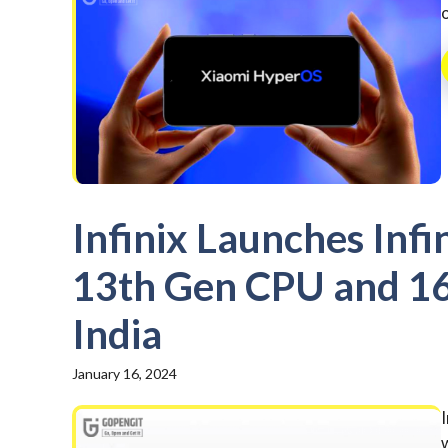
Infinix Launches Infi
13th Gen CPU and 16
India
January 16, 2024
w