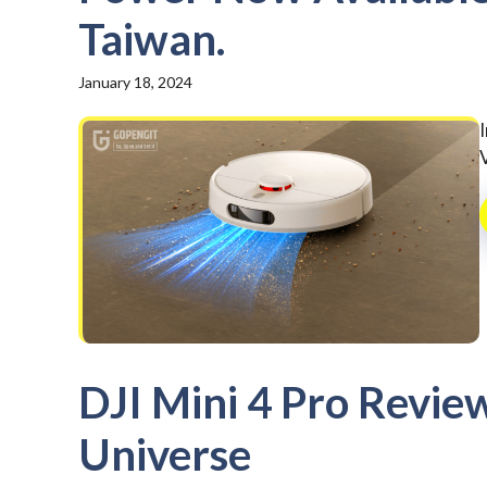
Taiwan.
January 18, 2024
DJI Mini 4 Pro Revie
Universe