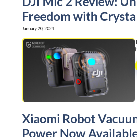
DJI Mic 2 Review: Un
Freedom with Crysta
January 20, 2024
h
Xiaomi Robot Vacuum
Power Now Available