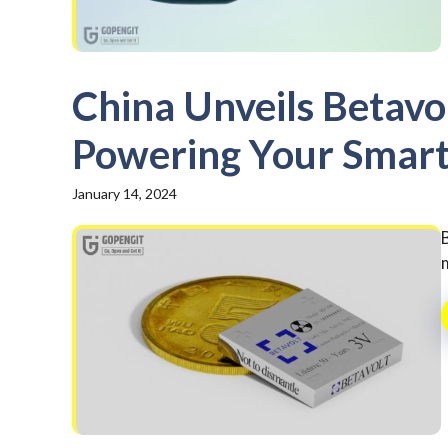
China Unveils Betavol
Powering Your Smart
January 14, 2024