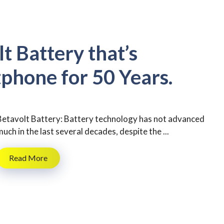
t Battery that’s
phone for 50 Years.
Betavolt Battery: Battery technology has not advanced
much in the last several decades, despite the ...
Read More