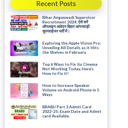
Recent Posts
Bihar Anganwadi Supervisor
Recruitment 2024: ऐसे करें
ऑनलाइन आवेदन बिहार आंगनवाड़ी
सुपरवाईजर भर्ती में।
Exploring the Apple Vision Pro:
Unveiling All Details as it Hits
the Shelves in February.
Top 6 Ways to Fix Jio Cinema
Not Working Today, Here’s
How to Fix it!
How to Increase Speaker
Volume on Android Phone in 5
Ways
BRABU Part 2 Admit Card
2022-25: Exam Date and Admit
card Available.