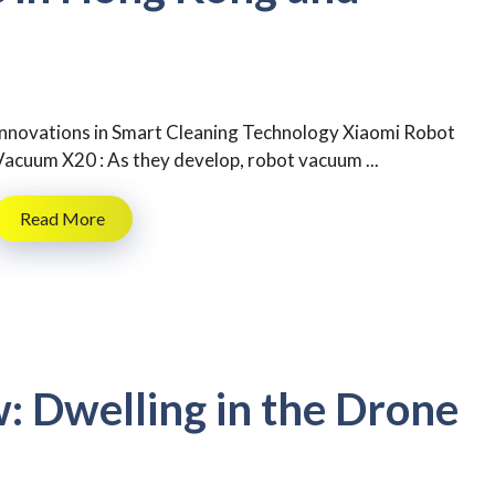
Innovations in Smart Cleaning Technology Xiaomi Robot
Vacuum X20 : As they develop, robot vacuum ...
Read More
w: Dwelling in the Drone