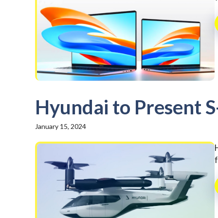
Hyundai to Present S
January 15, 2024