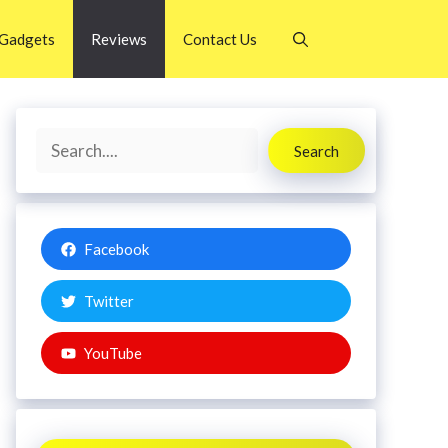
Gadgets
Reviews
Contact Us
Search
Search
Facebook
Twitter
YouTube