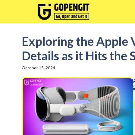
Skip
to
content
Exploring the Apple V
Details as it Hits the
October 15, 2024
i