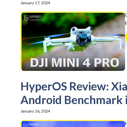
January 17, 2024
HyperOS Review: Xia
Android Benchmark in
January 16, 2024