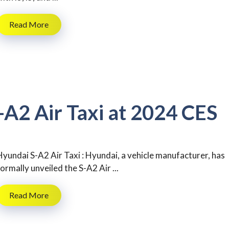
Read More
-A2 Air Taxi at 2024 CES
Hyundai S-A2 Air Taxi : Hyundai, a vehicle manufacturer, has
formally unveiled the S-A2 Air ...
Read More