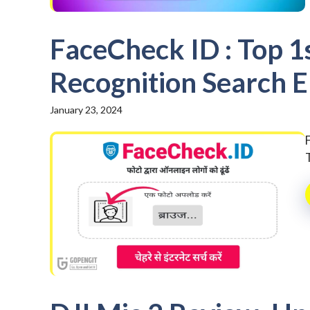
FaceCheck ID : Top 1
Recognition Search E
January 23, 2024