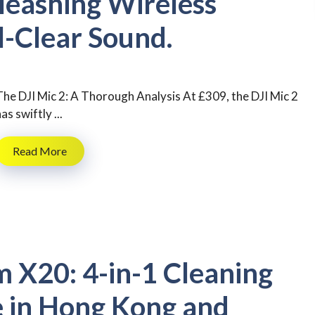
leashing Wireless
l-Clear Sound.
The DJI Mic 2: A Thorough Analysis At £309, the DJI Mic 2
as swiftly ...
Read More
 X20: 4-in-1 Cleaning
 in Hong Kong and