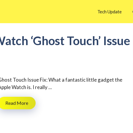
Tech Update
atch ‘Ghost Touch’ Issue
Ghost Touch Issue Fix: What a fantastic little gadget the
pple Watch is. I really ...
Read More