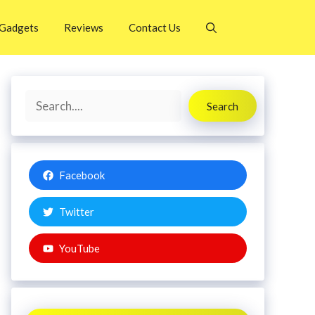
Gadgets
Reviews
Contact Us
Search
Search
Facebook
Twitter
YouTube