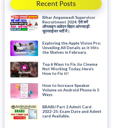
Recent Posts
Bihar Anganwadi Supervisor
Recruitment 2024: ऐसे करें
ऑनलाइन आवेदन बिहार आंगनवाड़ी
सुपरवाईजर भर्ती में।
Exploring the Apple Vision Pro:
Unveiling All Details as it Hits
the Shelves in February.
Top 6 Ways to Fix Jio Cinema
Not Working Today, Here’s
How to Fix it!
How to Increase Speaker
Volume on Android Phone in 5
Ways
BRABU Part 2 Admit Card
2022-25: Exam Date and Admit
card Available.