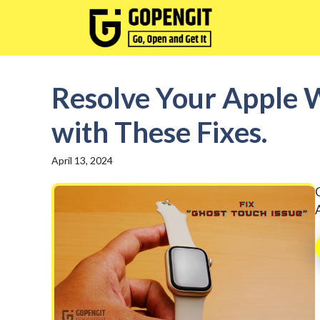
Skip
to
content
Resolve Your Apple W
with These Fixes.
April 13, 2024
A