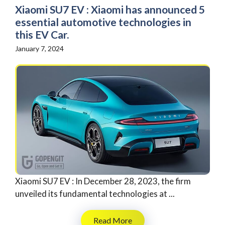
Xiaomi SU7 EV : Xiaomi has announced 5
essential automotive technologies in
this EV Car.
January 7, 2024
Xiaomi SU7 EV : In December 28, 2023, the firm
unveiled its fundamental technologies at ...
Read More