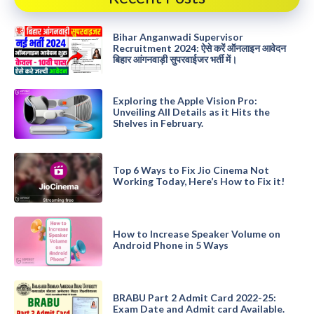
Bihar Anganwadi Supervisor
Recruitment 2024: ऐसे करें ऑनलाइन आवेदन
बिहार आंगनवाड़ी सुपरवाईजर भर्ती में।
Exploring the Apple Vision Pro:
Unveiling All Details as it Hits the
Shelves in February.
Top 6 Ways to Fix Jio Cinema Not
Working Today, Here’s How to Fix it!
How to Increase Speaker Volume on
Android Phone in 5 Ways
BRABU Part 2 Admit Card 2022-25:
Exam Date and Admit card Available.