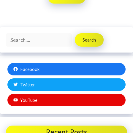
Search
Search
Facebook
Twitter
YouTube
Recent Posts