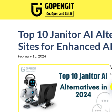
Skip
to
content
Top 10 Janitor AI Alt
Sites for Enhanced A
February 18, 2024
d