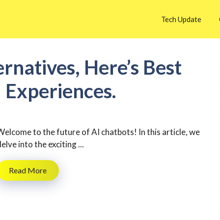
Tech Update
ernatives, Here’s Best
I Experiences.
Welcome to the future of AI chatbots! In this article, we
elve into the exciting ...
Read More