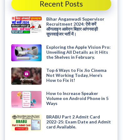
Recent Posts
Bihar Anganwadi Supervisor
Recruitment 2024: ऐसे करें
ऑनलाइन आवेदन बिहार आंगनवाड़ी
सुपरवाईजर भर्ती में।
Exploring the Apple Vision Pro:
Unveiling All Details as it Hits
the Shelves in February.
Top 6 Ways to Fix Jio Cinema
Not Working Today, Here’s
How to Fix it!
How to Increase Speaker
Volume on Android Phone in 5
Ways
BRABU Part 2 Admit Card
2022-25: Exam Date and Admit
card Available.