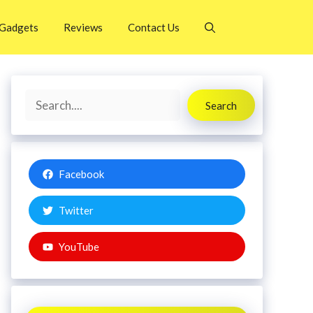
Gadgets
Reviews
Contact Us
Search
Search
Facebook
Twitter
YouTube