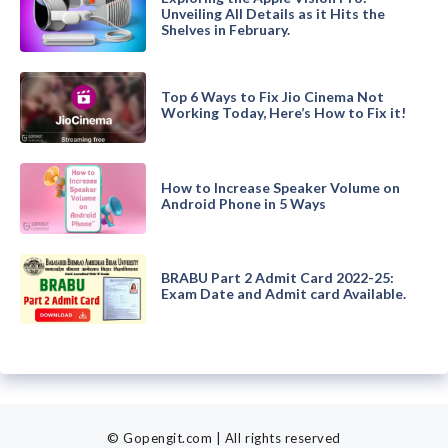
Unveiling All Details as it Hits the
Shelves in February.
Top 6 Ways to Fix Jio Cinema Not
Working Today, Here’s How to Fix it!
How to Increase Speaker Volume on
Android Phone in 5 Ways
BRABU Part 2 Admit Card 2022-25:
Exam Date and Admit card Available.
© Gopengit.com | All rights reserved