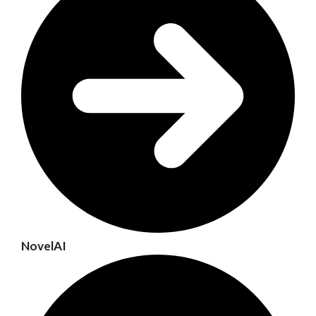
NovelAI