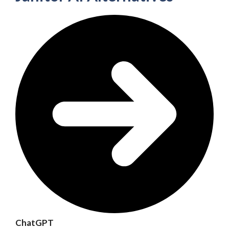
ChatGPT