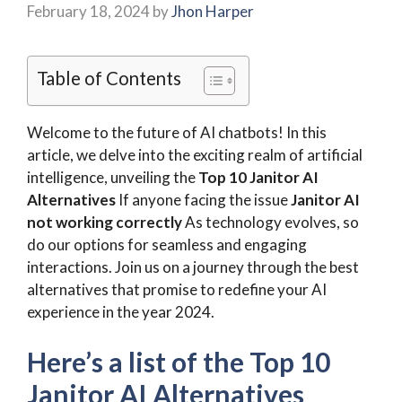
February 18, 2024
by
Jhon Harper
Table of Contents
Welcome to the future of AI chatbots! In this
article, we delve into the exciting realm of artificial
intelligence, unveiling the
Top 10 Janitor AI
Alternatives
If anyone facing the issue
Janitor AI
not working correctly
As technology evolves, so
do our options for seamless and engaging
interactions. Join us on a journey through the best
alternatives that promise to redefine your AI
experience in the year 2024.
Here’s a list of the
Top 10
Janitor AI Alternatives