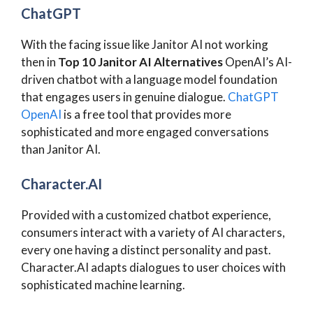
ChatGPT
With the facing issue like Janitor AI not working
then in
Top 10 Janitor AI Alternatives
OpenAI’s AI-
driven chatbot with a language model foundation
that engages users in genuine dialogue.
ChatGPT
OpenAI
is a free tool that provides more
sophisticated and more engaged conversations
than Janitor AI.
Character.AI
Provided with a customized chatbot experience,
consumers interact with a variety of AI characters,
every one having a distinct personality and past.
Character.AI adapts dialogues to user choices with
sophisticated machine learning.