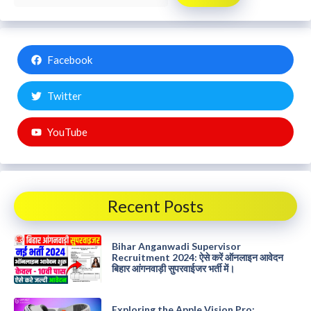
Facebook
Twitter
YouTube
Recent Posts
Bihar Anganwadi Supervisor
Recruitment 2024: ऐसे करें ऑनलाइन आवेदन
बिहार आंगनवाड़ी सुपरवाईजर भर्ती में।
Exploring the Apple Vision Pro: