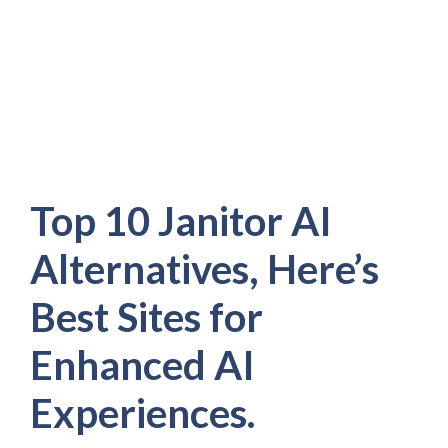
Top 10 Janitor AI
Alternatives, Here’s
Best Sites for
Enhanced AI
Experiences.