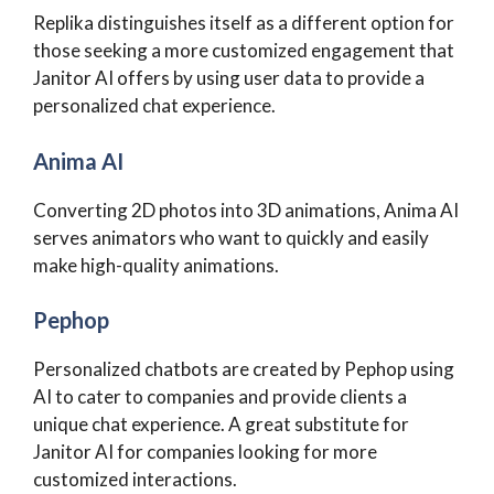
Replika distinguishes itself as a different option for
those seeking a more customized engagement that
Janitor AI offers by using user data to provide a
personalized chat experience.
Anima AI
Converting 2D photos into 3D animations, Anima AI
serves animators who want to quickly and easily
make high-quality animations.
Pephop
Personalized chatbots are created by Pephop using
AI to cater to companies and provide clients a
unique chat experience. A great substitute for
Janitor AI for companies looking for more
customized interactions.