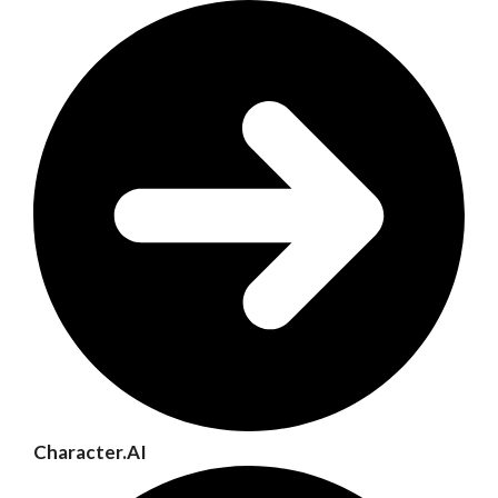
Character.AI