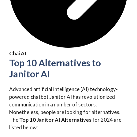
Chai AI
Top 10 Alternatives to
Janitor AI
Advanced artificial intelligence (AI) technology-
powered chatbot Janitor AI has revolutionized
communication in a number of sectors.
Nonetheless, people are looking for alternatives.
The
Top 10 Janitor AI Alternatives
for 2024 are
listed below: