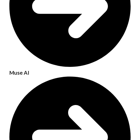
Muse AI