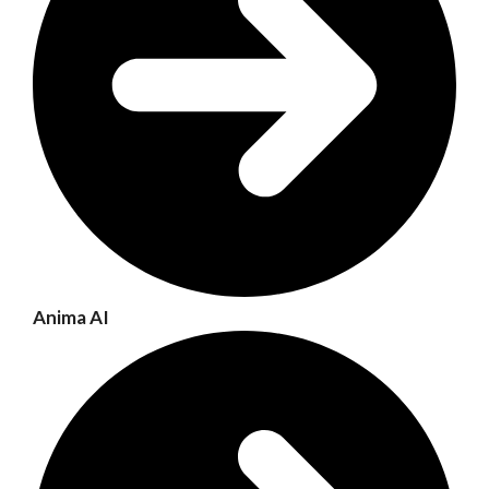
Anima AI