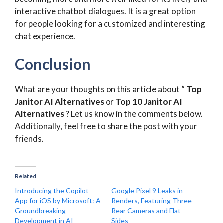
interactive chatbot dialogues. It is a great option
for people looking for a customized and interesting
chat experience.
Conclusion
What are your thoughts on this article about ”
Top
Janitor AI Alternatives
or
Top 10 Janitor AI
Alternatives
? Let us know in the comments below.
Additionally, feel free to share the post with your
friends.
Related
Introducing the Copilot
Google Pixel 9 Leaks in
App for iOS by Microsoft: A
Renders, Featuring Three
Groundbreaking
Rear Cameras and Flat
Development in AI
Sides