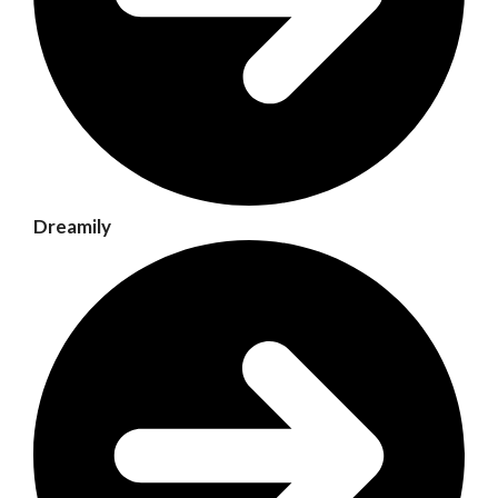
Dreamily