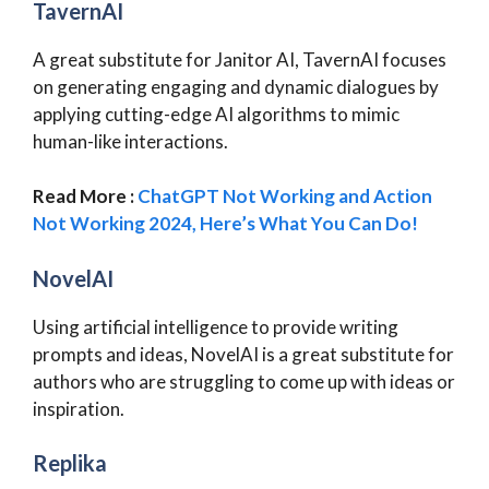
TavernAI
A great substitute for Janitor AI, TavernAI focuses
on generating engaging and dynamic dialogues by
applying cutting-edge AI algorithms to mimic
human-like interactions.
Read More :
ChatGPT Not Working and Action
Not Working 2024, Here’s What You Can Do!
NovelAI
Using artificial intelligence to provide writing
prompts and ideas, NovelAI is a great substitute for
authors who are struggling to come up with ideas or
inspiration.
Replika