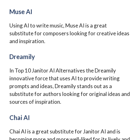
Muse AI
Using AI to write music, Muse AI is a great
substitute for composers looking for creative ideas
and inspiration.
Dreamily
In Top 10 Janitor AI Alternatives the Dreamily
innovative force that uses AI to provide writing
prompts and ideas, Dreamily stands out as a
substitute for authors looking for original ideas and
sources of inspiration.
Chai AI
Chai AI is a great substitute for Janitor AI and is
becoming more and more well-liked for its lively and