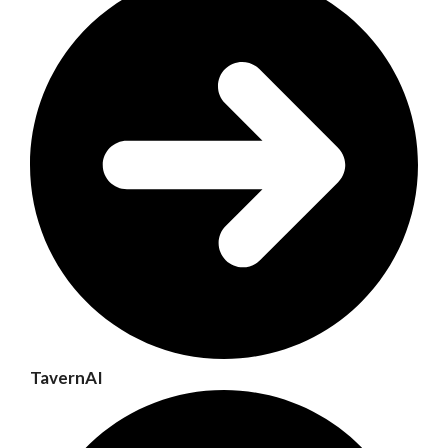
TavernAI