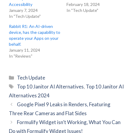
Accessibility
February 18, 2024
January 7, 2024
In "Tech Update"
In "Tech Update"
Rabbit R1: An AI-driven
device, has the capability to
operate your Apps on your
behalf.
January 11, 2024
In "Reviews"
Categories
Tech Update
Tags
Top 10 Janitor AI Alternatives
,
Top 10 Janitor AI
Alternatives 2024
Google Pixel 9 Leaks in Renders, Featuring
Three Rear Cameras and Flat Sides
Formulify Widget isn’t Working, What You Can
Do with Formulify Widget Issues!