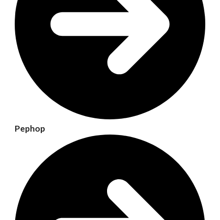
Pephop