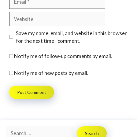
Website
Save my name, email, and website in this browser
for the next time I comment.
Notify me of follow-up comments by email.
Notify me of new posts by email.
Search
Search