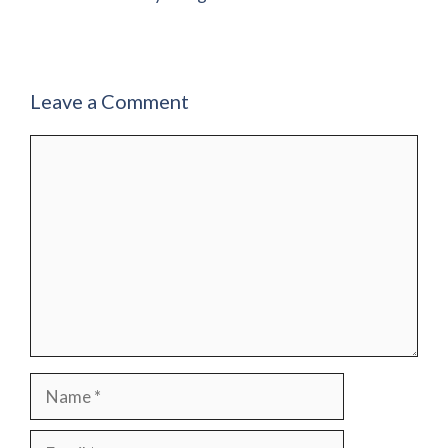
Leave a Comment
Comment
Name
Email