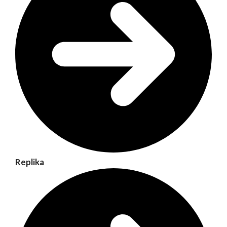
Replika