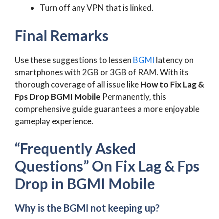
Turn off any VPN that is linked.
Final Remarks
Use these suggestions to lessen
BGMI
latency on
smartphones with 2GB or 3GB of RAM. With its
thorough coverage of all issue like
How to Fix Lag &
Fps Drop BGMI Mobile
Permanently, this
comprehensive guide guarantees a more enjoyable
gameplay experience.
“Frequently Asked
Questions” On Fix Lag & Fps
Drop in BGMI Mobile
Why is the BGMI not keeping up?