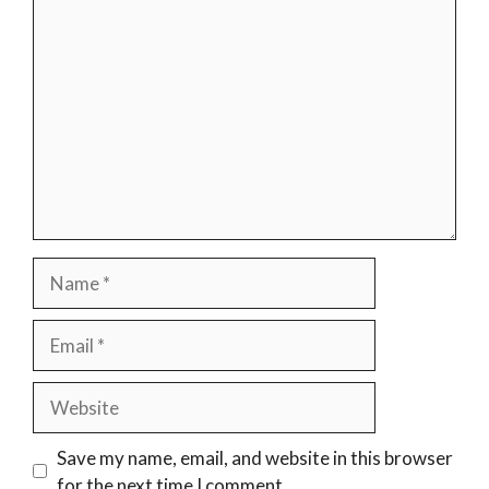
Comment
Name
Email
Website
Save my name, email, and website in this browser
for the next time I comment.