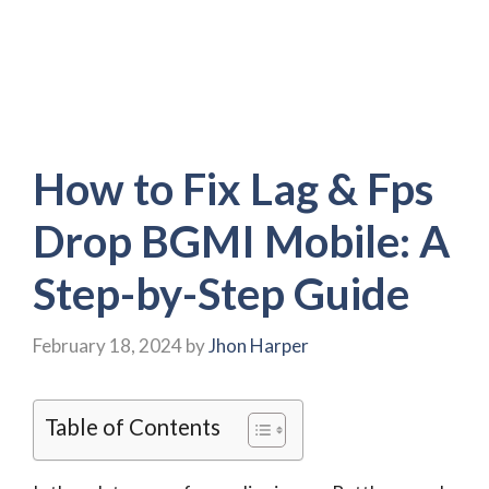
How to Fix Lag & Fps
Drop BGMI Mobile: A
Step-by-Step Guide
February 18, 2024
by
Jhon Harper
Table of Contents