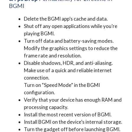
BGMI
Delete the BGMI app’s cache and data.
Shut off any open applications while you’re
playing BGMI.
Turn off data and battery-saving modes.
Modify the graphics settings to reduce the
frame rate and resolution.
Disable shadows, HDR, and anti-aliasing.
Make use of a quick and reliable internet
connection.
Turn on “Speed Mode” in the BGMI
configuration.
Verify that your device has enough RAM and
processing capacity.
Install the most recent version of BGMI.
Install BGMI on the device’s internal storage.
Turn the gadget off before launching BGMI.