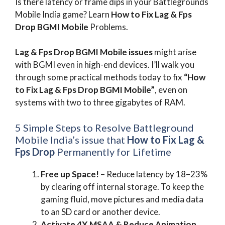
Is there latency or frame dips in your Battlegrounds
Mobile India game? Learn
How to Fix Lag & Fps
Drop BGMI Mobile
Problems.
Lag & Fps Drop BGMI Mobile
issues
might arise
with BGMI even in high-end devices. I’ll walk you
through some practical methods today to fix
“How
to Fix Lag & Fps Drop BGMI Mobile”
, even on
systems with two to three gigabytes of RAM.
5 Simple Steps to Resolve Battleground
Mobile India’s issue that
How to Fix Lag &
Fps Drop
Permanently for Lifetime
Free up Space!
– Reduce latency by 18–23%
by clearing off internal storage. To keep the
gaming fluid, move pictures and media data
to an SD card or another device.
Activate 4X MSAA & Reduce Animation