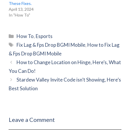
These Fixes.
April 13, 2024
In "How To"
Categories
How To
,
Esports
Tags
Fix Lag & Fps Drop BGMI Mobile
,
How to Fix Lag
& Fps Drop BGMI Mobile
How to Change Location on Hinge, Here’s, What
You Can Do!
Stardew Valley Invite Code isn’t Showing, Here’s
Best Solution
Leave a Comment