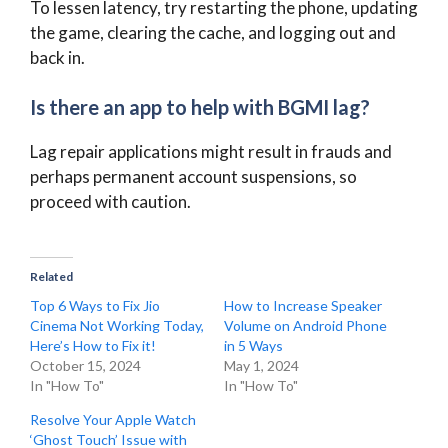
To lessen latency, try restarting the phone, updating
the game, clearing the cache, and logging out and
back in.
Is there an app to help with BGMI lag?
Lag repair applications might result in frauds and
perhaps permanent account suspensions, so
proceed with caution.
Related
Top 6 Ways to Fix Jio
How to Increase Speaker
Cinema Not Working Today,
Volume on Android Phone
Here’s How to Fix it!
in 5 Ways
October 15, 2024
May 1, 2024
In "How To"
In "How To"
Resolve Your Apple Watch
‘Ghost Touch’ Issue with