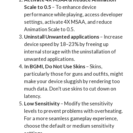
Scale to 0.5
– To enhance device
performance while playing, access developer
settings, activate 4X MSAA, and reduce
Animation Scale to 0.5.
Uninstall Unwanted applications
– Increase
device speed by 18–23% by freeing up
internal storage with the uninstallation of
unwanted applications.
In BGMI, Do Not Use Skins
– Skins,
particularly those for guns and outfits, might
make your device sluggish by rendering too
much data. Don’t use skins to cut down on
latency.
Low Sensitivity
– Modify the sensitivity
levels to prevent problems with overheating.
For a more seamless gameplay experience,
choose the default or medium sensitivity