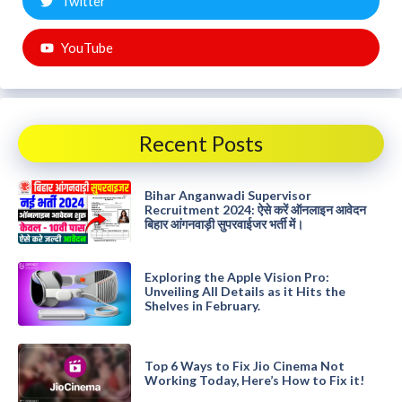
Twitter
YouTube
Recent Posts
Bihar Anganwadi Supervisor
Recruitment 2024: ऐसे करें ऑनलाइन आवेदन
बिहार आंगनवाड़ी सुपरवाईजर भर्ती में।
Exploring the Apple Vision Pro:
Unveiling All Details as it Hits the
Shelves in February.
Top 6 Ways to Fix Jio Cinema Not
Working Today, Here’s How to Fix it!