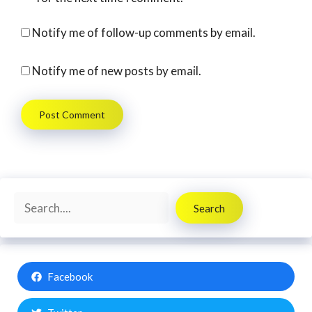
Notify me of follow-up comments by email.
Notify me of new posts by email.
Search
Search
Facebook