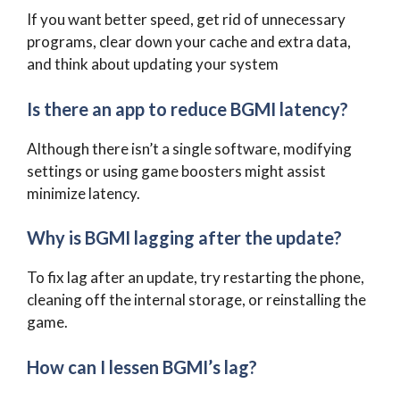
If you want better speed, get rid of unnecessary
programs, clear down your cache and extra data,
and think about updating your system
Is there an app to reduce BGMI latency?
Although there isn’t a single software, modifying
settings or using game boosters might assist
minimize latency.
Why is BGMI lagging after the update?
To fix lag after an update, try restarting the phone,
cleaning off the internal storage, or reinstalling the
game.
How can I lessen BGMI’s lag?