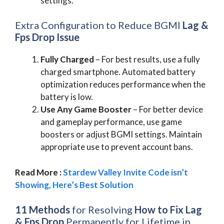
settings.
Extra Configuration to Reduce BGMI
Lag &
Fps Drop Issue
Fully Charged
– For best results, use a fully
charged smartphone. Automated battery
optimization reduces performance when the
battery is low.
Use Any Game Booster
– For better device
and gameplay performance, use game
boosters or adjust BGMI settings. Maintain
appropriate use to prevent account bans.
Read More :
Stardew Valley Invite Code isn’t
Showing, Here’s Best Solution
11 Methods
for Resolving
How to Fix Lag
& Fps Drop
Permanently for Lifetime in